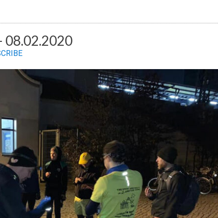
 08.02.2020
SCRIBE