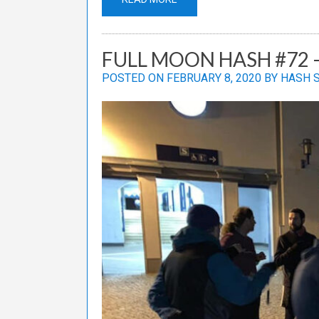
FULL MOON HASH #72 –
POSTED ON
FEBRUARY 8, 2020
BY
HASH 