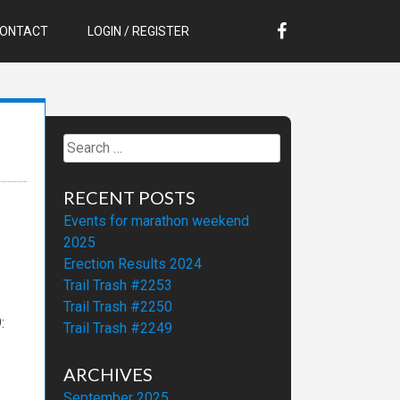
ONTACT
LOGIN / REGISTER
Search
for:
RECENT POSTS
Events for marathon weekend
2025
Erection Results 2024
Trail Trash #2253
Trail Trash #2250
:
Trail Trash #2249
ARCHIVES
September 2025