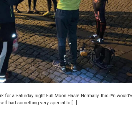
 for a Saturday night Full Moon Hash! Normally, this r*n would’
self had something very special to […]