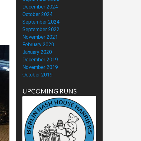
December 2024
October 2024
September 2024
September 2022
November 2021
February 2020
January 2020
December 2019
November 2019
October 2019
UPCOMING RUNS