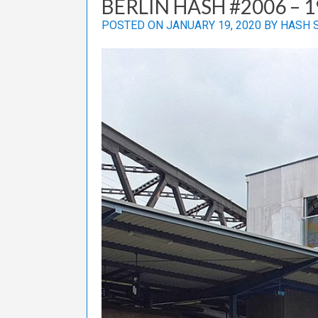
BERLIN HASH #2006 – 1
POSTED ON
JANUARY 19, 2020
BY
HASH 