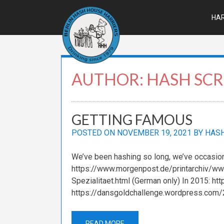
Skip
to
HAR
content
AUTHOR:
HASH SCR
GETTING FAMOUS
POSTED ON
NOVEMBER 19, 2021
BY
HASH
We’ve been hashing so long, we’ve occasio
https://www.morgenpost.de/printarchiv/ww
Spezialitaet.html (German only) In 2015: ht
https://dansgoldchallenge.wordpress.com/
READ MORE