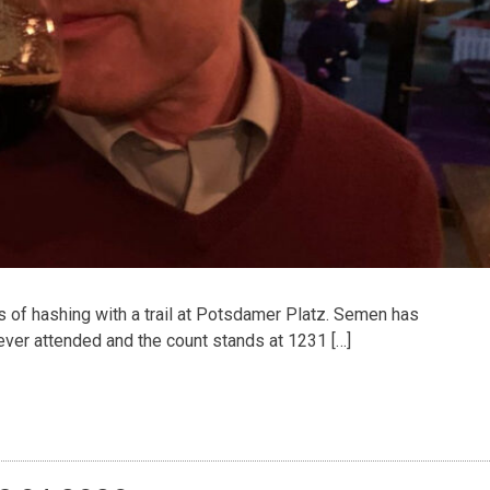
f hashing with a trail at Potsdamer Platz. Semen has
ver attended and the count stands at 1231 […]