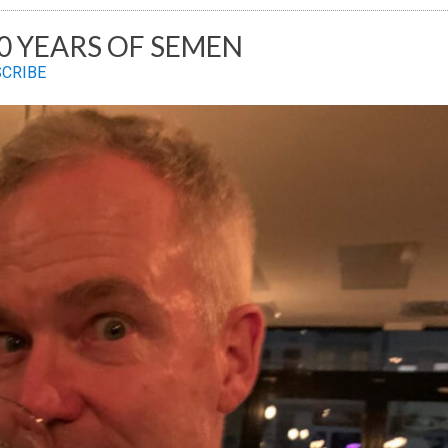
20 YEARS OF SEMEN
SCRIBE