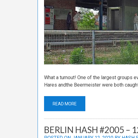
What a turnout! One of the largest groups ev
Hares andthe Beermeister were both caught
READ MORE
BERLIN HASH #2005 – 1
POSTED ON
JANUARY 12, 2020
BY
HASH 