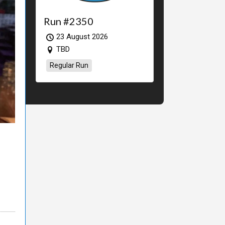
Run #2350
23 August 2026
TBD
Regular Run