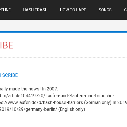
ELINE
HASH TRASH
HOW TO HARE
SONGS
C
IBE
 SCRIBE
nally made the news! In 2007:
bm/article104419720/Laufen-und-Saufen-eine-britische-
tps://www.laufen.de/d/hash-house-harriers (German only) In 2019
2019/10/29/germany-berlin/ (English only)