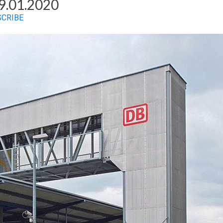
9.01.2020
SCRIBE