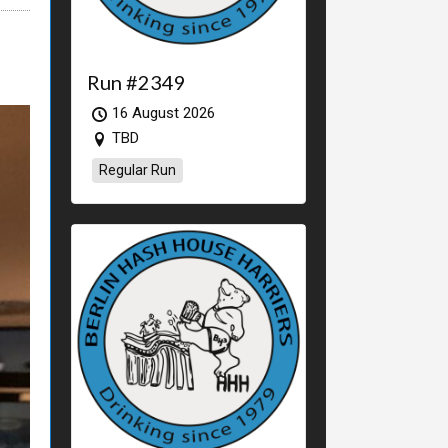
Run #2349
16 August 2026
TBD
Regular Run