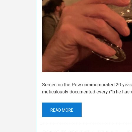
Semen on the Pew commemorated 20 years o
meticulously documented every r*n he has e
READ MORE