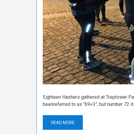
Eighteen Hashers gathered at Treptower Park
beenreferred to as “69+3”, but number 72 it
READ MORE