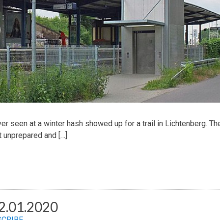
er seen at a winter hash showed up for a trail in Lichtenberg. Th
 unprepared and […]
2.01.2020
SCRIBE