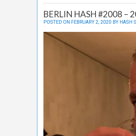
BERLIN HASH #2008 – 
POSTED ON
FEBRUARY 2, 2020
BY
HASH 