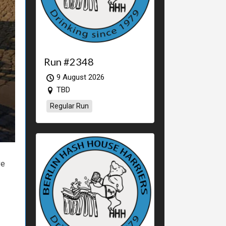
Run #2348
9 August 2026
TBD
Regular Run
ve