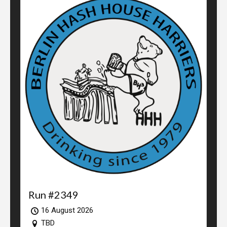
Run #2349
16 August 2026
TBD