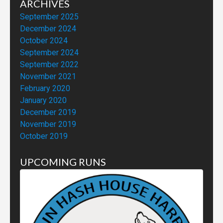
ARCHIVES
September 2025
December 2024
October 2024
September 2024
September 2022
November 2021
February 2020
January 2020
December 2019
November 2019
October 2019
UPCOMING RUNS