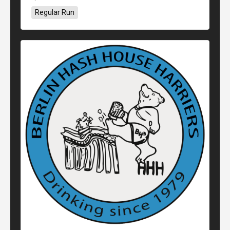
Regular Run