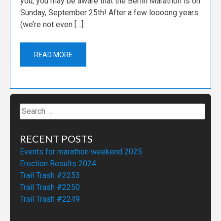
you, you may be aware that the Berlin Marathon is on
Sunday, September 25th! After a few loooong years
(we’re not even […]
READ MORE
Search
for:
RECENT POSTS
Events for marathon weekend 2025
Erection Results 2024
Trail Trash #2253
Trail Trash #2250
Trail Trash #2249