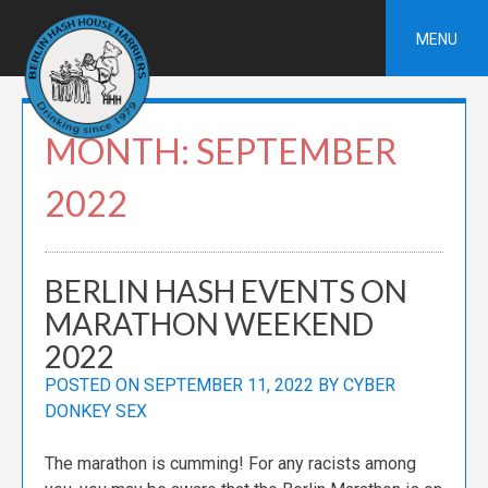
Skip
to
MENU
content
MONTH:
SEPTEMBER
2022
BERLIN HASH EVENTS ON
MARATHON WEEKEND
2022
POSTED ON
SEPTEMBER 11, 2022
BY
CYBER
DONKEY SEX
The marathon is cumming! For any racists among