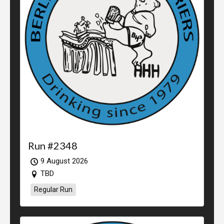
Run #2348
9 August 2026
TBD
Regular Run