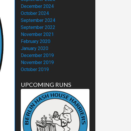
December 2024
October 2024
September 2024
September 2022
November 2021
February 2020
January 2020
December 2019
November 2019
October 2019
UPCOMING RUNS