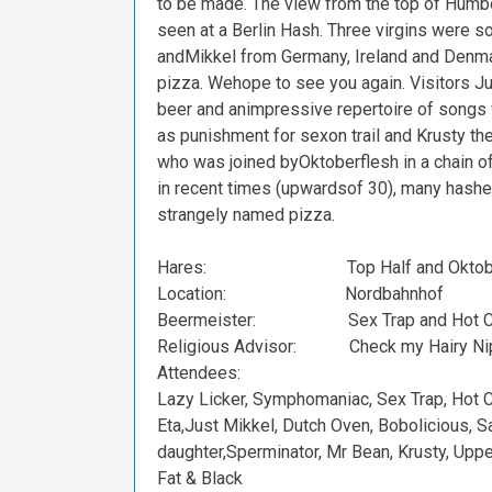
to
be
made.
The
view
from
the
top
of
Humbo
seen
at
a
Berlin
Hash.
Three
virgins
were
s
and
Mikkel
from
Germany,
Ireland
and
Denma
pizza.
We
hope
to
see
you
again.
Visitors
Ju
beer
and
an
impressive
repertoire
of
songs
as
punishment
for
sex
on
trail
and
Krusty
th
who
was
joined
by
Oktoberflesh
in
a
chain
o
in
recent
times
(upwards
of
30),
many
hashe
strangely
named
pizza.
Hares:
Top
Half
and
Oktob
Location:
Nordbahnhof
Beermeister:
Sex
Trap
and
Hot
C
Religious
Advisor:
Check
my
Hairy
Ni
Attendees:
Lazy
Licker,
Symphomaniac,
Sex
Trap,
Hot
C
Eta,
Just
Mikkel,
Dutch
Oven,
Bobolicious,
Sa
daughter,
Sperminator,
Mr
Bean,
Krusty,
Uppe
Fat
&
Black