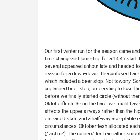
Our
first
winter
run
for
the
season
came
and
time
change
and
turned
up
for
a
14:45
start.
several
appeared
an
hour
late
and
headed
to
reason
for
a
down-down.
The
confused
hare
which
included
a
beer
stop.
Not
to
worry.
So
unplanned
beer
stop,
proceeding
to
lose
the
before
we
finally
started
circle
(without
the
Oktoberflesh.
Being
the
hare,
we
might
hav
affects
the
upper
airways
rather
than
the
hi
diseased
state
and
a
half-way
acceptable
e
circumstances,
Oktoberflesh
allocated
each
(/victim?).
The
runners’
trail
ran
rather
smoot