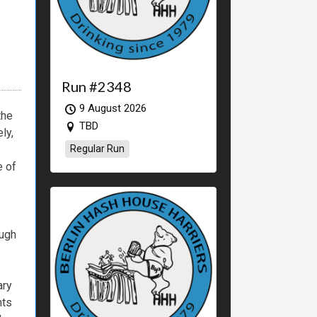
Run #2348
9 August 2026
the
TBD
ly,
Regular Run
e
of
ugh
ary
nts