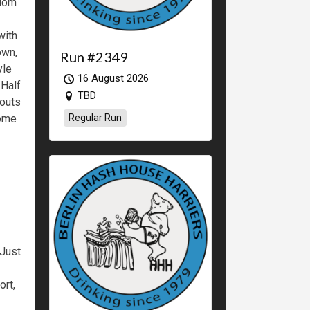
dom
with
own,
Run #2349
yle
16 August 2026
Half
TBD
outs
ome
Regular Run
Just
ort,