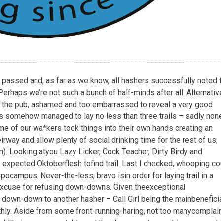
passed
and,
as
far
as
we
know,
all
hashers
successfully
noted
Perhaps
we’re
not
such
a
bunch
of
half-minds
after
all.
Alternative
the
pub,
ashamed
and
too
embarrassed
to
reveal
a
very
good
s
somehow
managed
to
lay
no
less
than
three
trails
–
sadly
non
me
of
our
wa*kers
took
things
into
their
own
hands
creating
an
ir
way
and
allow
plenty
of
social
drinking
time
for
the
rest
of
us,
m).
Looking
at
you
Lazy
Licker,
Cock
Teacher,
Dirty
Birdy
and
e
expected
Oktoberflesh
to
find
trail.
Last
I
checked,
whooping
co
ppocampus.
Never-the-less,
bravo
is
in
order
for
laying
trail
in
a
xcuse
for
refusing
down-downs.
Given
the
exceptional
down-down
to
another
hasher
–
Call
Girl
being
the
main
benefici
hly.
Aside
from
some
front-running-haring,
not
too
many
complai