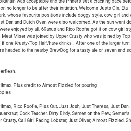
ldthain
was
acceptable
and
the
r*nners
set
a
cracking
pace,
sel
oon
no
longer
to
be
after
their
initiation.
Welcome
Justs
Ole,
Eta
rk,
whose
favourite
positions
include
doggy
style,
cow
girl
and
st
Dan
and
Dutch
Oven
were
also
welcomed.
As
the
sun
went
d
were
enjoyed
by
all.
69anus
and
Rico
Roofie
got
it
on
cow
girl
st
e
Meat
Miser
was
joined
by
Upper
Crusty
who
was
joined
by
Top
f
if
one
Krusty/Top
Half/hare
drinks…
After
one
of
the
larger
turn
rs
headed
to
the
nearby
BrewDog
for
a
tasty
ale
or
seven
and
s
erflesh.
limax.
Plus
credit
to
Almost
Fizzled
for
pouring
pples
limax,
Rico
Roofie,
Piss
Out,
Just
Josh,
Just
Theresa,
Just
Dan,
uerkraut,
Cock
Teacher,
Dirty
Birdy,
Semen
on
the
Pew,
Semen’s
r
Crusty,
Call
Girl,
Racing
Lobster,
Just
Oliver,
Almost
Fizzled,
Sh