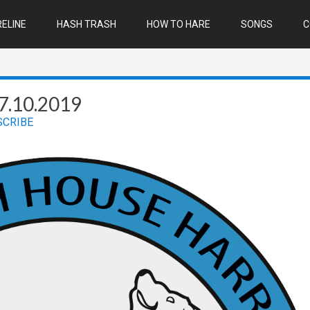
ELINE
HASH TRASH
HOW TO HARE
SONGS
C
7.10.2019
SCRIBE