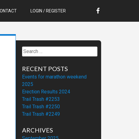
ONTACT
LOGIN / REGISTER
Search
for:
RECENT POSTS
Events for marathon weekend
2025
Erection Results 2024
Trail Trash #2253
Trail Trash #2250
Trail Trash #2249
ARCHIVES
September 2025