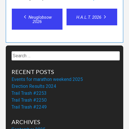
Post
Neuglobsow
H.A.L.T. 2026
2026
navigation
Search
for:
RECENT POSTS
Events for marathon weekend 2025
Erection Results 2024
Trail Trash #2253
Trail Trash #2250
Trail Trash #2249
ARCHIVES