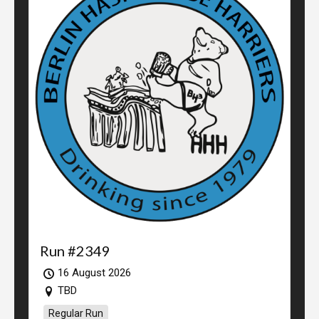
Run #2349
16 August 2026
TBD
Regular Run