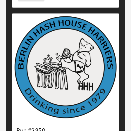
Run #2350