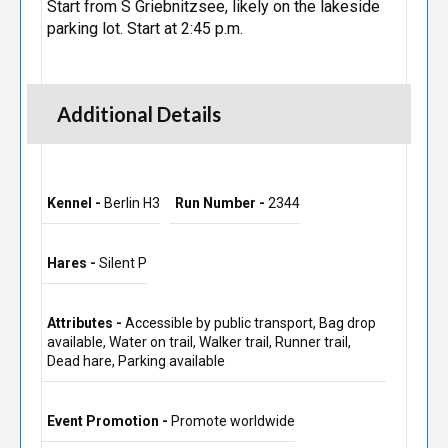
Start from S Griebnitzsee, likely on the lakeside
parking lot. Start at 2:45 p.m.
Additional Details
Kennel -
Berlin H3
Run Number -
2344
Hares -
Silent P
Attributes -
Accessible by public transport, Bag drop
available, Water on trail, Walker trail, Runner trail,
Dead hare, Parking available
Event Promotion -
Promote worldwide