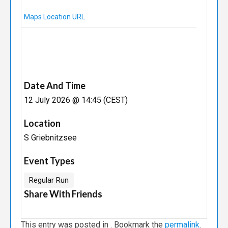
Maps Location URL
Date And Time
12 July 2026 @ 14:45 (CEST)
Location
S Griebnitzsee
Event Types
Regular Run
Share With Friends
This entry was posted in . Bookmark the
permalink
.