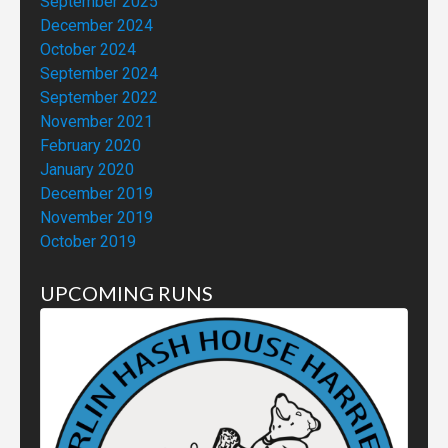
September 2025
December 2024
October 2024
September 2024
September 2022
November 2021
February 2020
January 2020
December 2019
November 2019
October 2019
UPCOMING RUNS