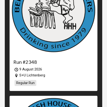
Run #2348
9 August 2026
S+U Lichtenberg
Regular Run