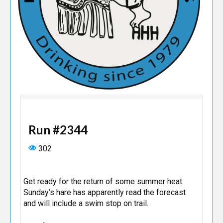
Run #2344
302
Get ready for the return of some summer heat.
Sunday‘s hare has apparently read the forecast
and will include a swim stop on trail.