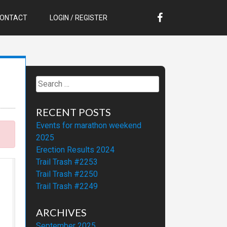
ONTACT
LOGIN / REGISTER
Search
for:
RECENT POSTS
Events for marathon weekend
2025
Erection Results 2024
Trail Trash #2253
Trail Trash #2250
Trail Trash #2249
ARCHIVES
September 2025