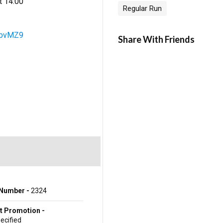
t 14:00
Regular Run
5zbvMZ9
Share With Friends
Number -
2324
t Promotion -
ecified