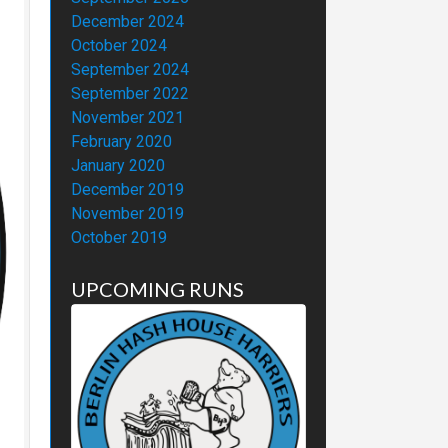
December 2024
October 2024
September 2024
September 2022
November 2021
February 2020
January 2020
December 2019
November 2019
October 2019
UPCOMING RUNS