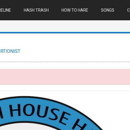
ELINE
HASH TRASH
HOW TO HARE
SONGS
C
RTIONIST