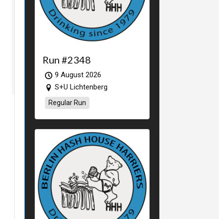
Run #2348
9 August 2026
S+U Lichtenberg
Regular Run