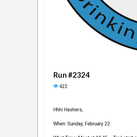
Run #2324
422
Hhhi Hashers,
When: Sunday, February 22