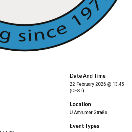
Date And Time
22 February 2026 @ 13:45
(CEST)
Location
U Amrumer Straße
Event Types