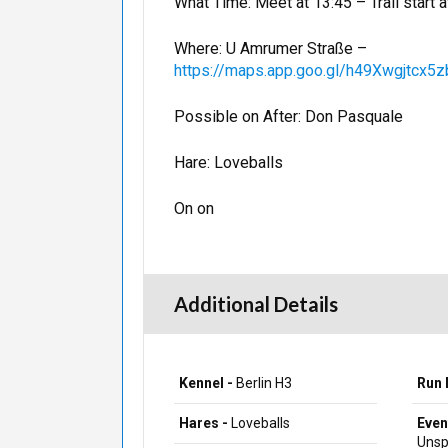
What Time: Meet at 13:45 – Trail start a
Where: U Amrumer Straße –
https://maps.app.goo.gl/h49Xwgjtcx
Possible on After: Don Pasquale
Hare: Loveballs
On on
Additional Details
Kennel -
Berlin H3
Run 
Hares -
Loveballs
Even
Unsp