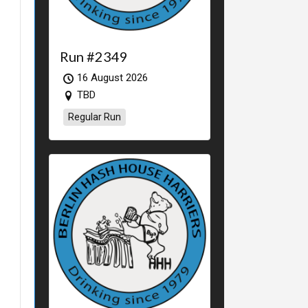
Run #2349
16 August 2026
TBD
Regular Run