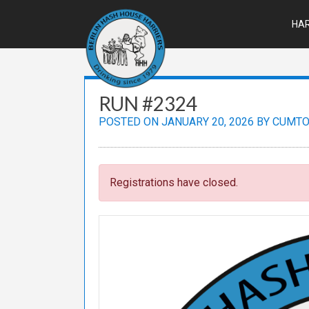
Skip
to
HAR
content
RUN #2324
POSTED ON
JANUARY 20, 2026
BY
CUMTO
Registrations have closed.