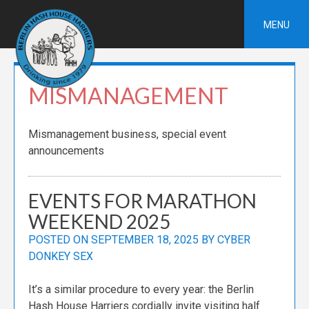
Skip
to
MENU
content
MISMANAGEMENT
Mismanagement business, special event
announcements
EVENTS FOR MARATHON
WEEKEND 2025
POSTED ON
SEPTEMBER 18, 2025
BY
CYBER
DONKEY SEX
It’s a similar procedure to every year: the Berlin
Hash House Harriers cordially invite visiting half