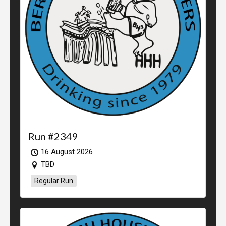
Run #2349
16 August 2026
TBD
Regular Run