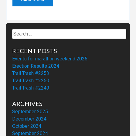
Search
for:
RECENT POSTS
Events for marathon weekend 2025
Erection Results 2024
Trail Trash #2253
Trail Trash #2250
Trail Trash #2249
ARCHIVES
September 2025
December 2024
October 2024
September 2024