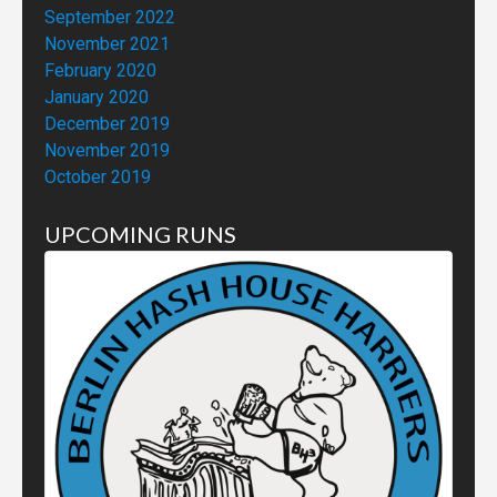
September 2022
November 2021
February 2020
January 2020
December 2019
November 2019
October 2019
UPCOMING RUNS