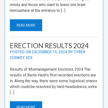
minds and those who want to leave one brain
hemisphere at the entrance to […]
READ MORE
ERECTION RESULTS 2024
POSTED ON
DECEMBER 15, 2024
BY
CYBER
DONKEY SEX
Results of Mismanagement Erections 2024 The
results of Berlin Hash’s first recorded erections are
in. Along the way, there were some logistical snares
which could be resolved by hard-headedness, extra
[…]
READ MORE