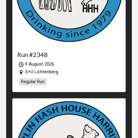
Run #2348
9 August 2026
S+U Lichtenberg
Regular Run