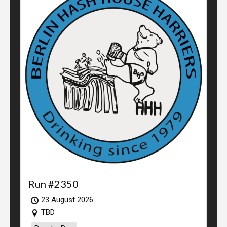
Run #2350
23 August 2026
TBD